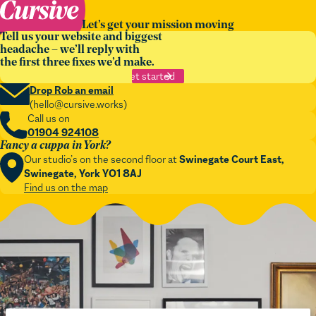
Let’s get your mission moving
Tell us your website and biggest
headache – we’ll reply with
the first three fixes we’d make.
Get started
Drop Rob an email
(
hello@cursive.works
)
Call us on
01904 924108
Fancy a cuppa in York?
Our studio’s on the second floor at
Swinegate Court East,
Swinegate, York YO1 8AJ
Find us on the map