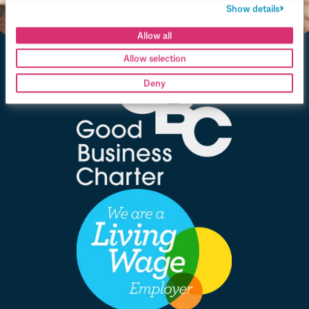
Show details
Allow all
Allow selection
Deny