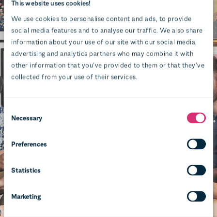
This website uses cookies!
We use cookies to personalise content and ads, to provide
social media features and to analyse our traffic. We also share
information about your use of our site with our social media,
advertising and analytics partners who may combine it with
other information that you’ve provided to them or that they’ve
collected from your use of their services.
Necessary
Preferences
Statistics
Marketing