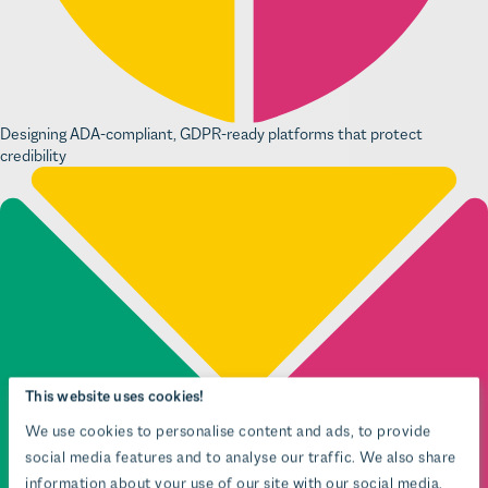
Designing ADA-compliant, GDPR-ready platforms that protect
credibility
This website uses cookies!
We use cookies to personalise content and ads, to provide
social media features and to analyse our traffic. We also share
information about your use of our site with our social media,