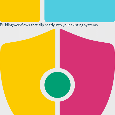
Building workflows that slip neatly into your existing systems