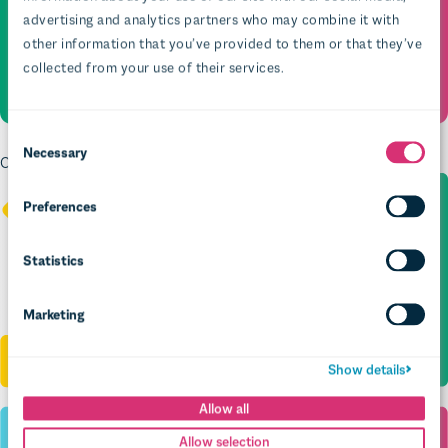
advertising and analytics partners who may combine it with
other information that you’ve provided to them or that they’ve
collected from your use of their services.
Necessary
Crafting search that guides, not hides – so policy gems get found
Preferences
Statistics
Marketing
Show details
Allow all
Allow selection