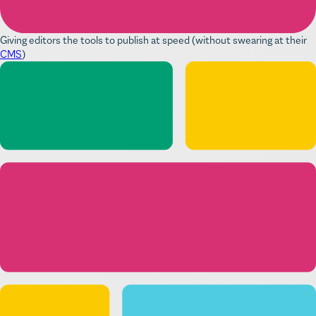
Giving editors the tools to publish at speed (without swearing at their
CMS
)