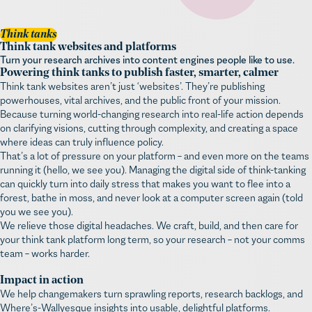
Think tanks
Think tank websites and platforms
Turn your research archives into content engines people like to use.
Powering think tanks to publish faster, smarter, calmer
Think tank websites aren’t just ‘websites’. They’re publishing
powerhouses, vital archives, and the public front of your mission.
Because turning world-changing research into real-life action depends
on clarifying visions, cutting through complexity, and creating a space
where ideas can truly influence policy.
That’s a lot of pressure on your platform – and even more on the teams
running it (hello, we see you). Managing the digital side of think-tanking
can quickly turn into daily stress that makes you want to flee into a
forest, bathe in moss, and never look at a computer screen again (told
you we see you).
We relieve those digital headaches. We craft, build, and then care for
your think tank platform long term, so your research – not your comms
team – works harder.
Impact in action
We help changemakers turn sprawling reports, research backlogs, and
Where’s-Wallyesque insights into usable, delightful platforms.