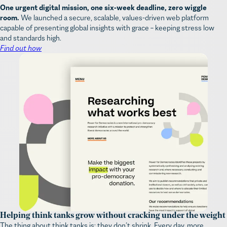
One urgent digital mission, one six-week deadline, zero wiggle
room.
We launched a secure, scalable, values-driven web platform
capable of presenting global insights with grace – keeping stress low
and standards high.
Find out how
Helping think tanks grow without cracking under the weight
The thing about think tanks is: they don’t shrink. Every day, more