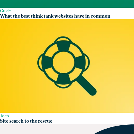
Guide
What the best think tank websites have in common
Tech
Site search to the rescue