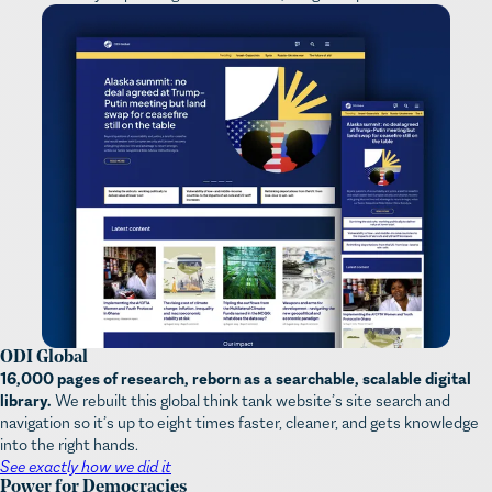
ODI Global
16,000 pages of research, reborn as a searchable, scalable digital
library.
We rebuilt this global think tank website’s site search and
navigation so it’s up to eight times faster, cleaner, and gets knowledge
into the right hands.
See exactly how we did it
Power for Democracies