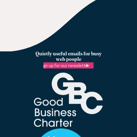
Quietly useful emails for busy
web people
Sign up for our newsletter