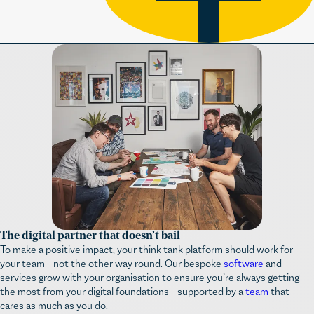
The digital partner that doesn’t bail
To make a positive impact, your think tank platform should work for
your team – not the other way round. Our bespoke
software
and
services grow with your organisation to ensure you’re always getting
the most from your digital foundations – supported by a
team
that
cares as much as you do.