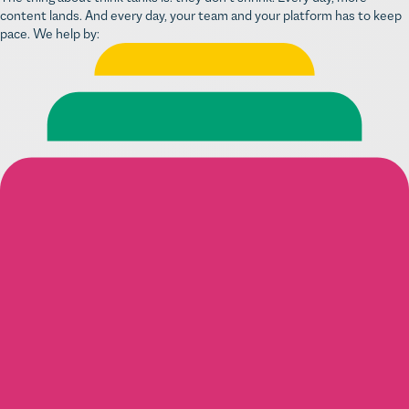
content lands. And every day, your team and your platform has to keep
pace. We help by: