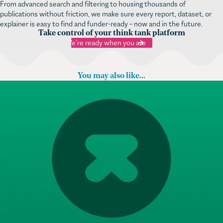
From advanced search and filtering to housing thousands of
publications without friction, we make sure every report, dataset, or
explainer is easy to find and funder-ready – now and in the future.
Take control of your think tank platform
We’re ready when you are
You may also like...