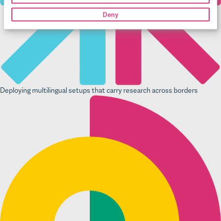
Deny
Deploying multilingual setups that carry research across borders