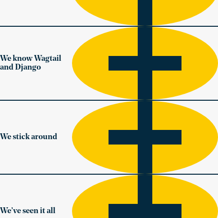
We know Wagtail
and Django
We stick around
We’ve seen it all