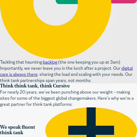
Tackling that haunting
backlog
(the one keeping you up at 3am)
Importantly, we never leave you in the lurch after a project. Our
digital
care is always there
: sharing the load and scaling with your needs. Our
think tank partnerships span years, not months.
Think think tank, think Cursive
For nearly 20 years, we’ve been punching above our weight – making
sites for some of the biggest global changemakers. Here’s why we’re a
great partner for think tank platforms:
We speak fluent
think tank