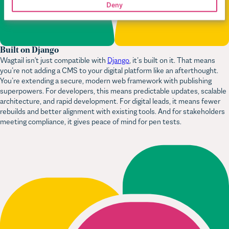
Built on Django
Wagtail isn't just compatible with
Django
, it’s built on it. That means
you’re not adding a CMS to your digital platform like an afterthought.
You’re extending a secure, modern web framework with publishing
superpowers. For developers, this means predictable updates, scalable
architecture, and rapid development. For digital leads, it means fewer
rebuilds and better alignment with existing tools. And for stakeholders
meeting compliance, it gives peace of mind for pen tests.