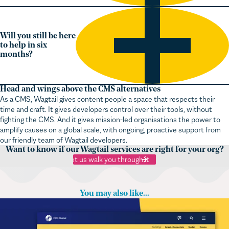
Will you still be here
to help in six
months?
Head and wings above the CMS alternatives
As a CMS, Wagtail gives content people a space that respects their
time and craft. It gives developers control over their tools, without
fighting the CMS. And it gives mission-led organisations the power to
amplify causes on a global scale, with ongoing, proactive support from
our friendly team of Wagtail developers.
Want to know if our Wagtail services are right for your org?
Let us walk you through it
You may also like...