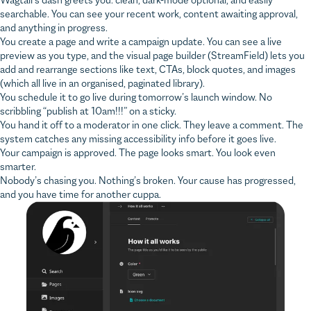
and anything in progress.
You create a page and write a campaign update. You can see a live
preview as you type, and the visual page builder (StreamField) lets you
add and rearrange sections like text, CTAs, block quotes, and images
(which all live in an organised, paginated library).
You schedule it to go live during tomorrow’s launch window. No
scribbling “publish at 10am!!!” on a sticky.
You hand it off to a moderator in one click. They leave a comment. The
system catches any missing accessibility info before it goes live.
Your campaign is approved. The page looks smart. You look even
smarter.
Nobody’s chasing you. Nothing’s broken. Your cause has progressed,
and you have time for another cuppa.