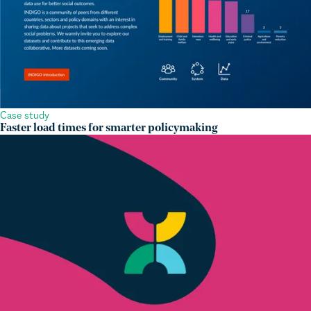
Case study
Faster load times for smarter policymaking