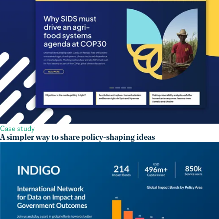
Case study
A simpler way to share policy-shaping ideas