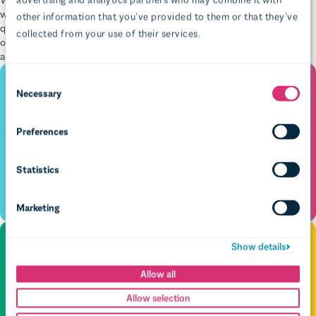
quotes, images, and embeds, all while seeing exactly what it looks like
on the front end at the same time. With simple scheduling and
accessibility nudges built in, your content team will cry (tears of joy).
Necessary
Preferences
Statistics
Marketing
Show details
Allow all
Allow selection
Deny