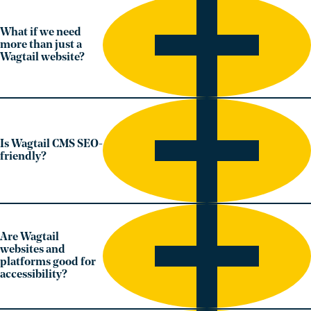
What if we need
more than just a
Wagtail website?
Is Wagtail CMS SEO-
friendly?
Are Wagtail
websites and
platforms good for
accessibility?