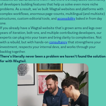
problems. As a result, we’ve built Wagtail websites and platforms with
complex workflows,
enormous
page-counts, multilingual (and multisite)
structures, custom editorial tools, and
accessibility
baked in from day
one.
If you already have a Wagtail website that’s grown arms and legs over
years of iteration, bolt-ons, and multiple contributing developers, our
experts can plug into your team and bring clarity to complexities. Not
with a rebuild, but with hands-on
consultancy
that strengthens your
investment, respects your internal devs, and works through your
backlog together.
There’s literally never been a problem we haven’t found the solution
for with Wagtail.