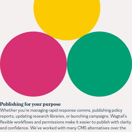
Publishing for your purpose
Whether you’re managing rapid response comms, publishing policy
reports, updating research libraries, or launching campaigns, Wagtail’s
flexible workflows and permissions make it easier to publish with clarity
and confidence. We’ve worked with many CMS alternatives over the
years, and none come close to Wagtail for mission-driven organisations.
Still wondering about Wagtail?