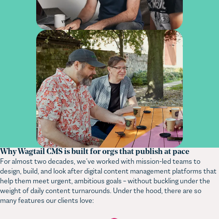
Why Wagtail CMS is built for orgs that publish at pace
For almost two decades, we’ve worked with mission-led teams to
design, build, and look after digital content management platforms that
help them meet urgent, ambitious goals – without buckling under the
weight of daily content turnarounds. Under the hood, there are so
many features our clients love: