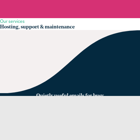
Our services
Hosting, support & maintenance
Quietly useful emails for busy
web people
Sign up for our newsletter