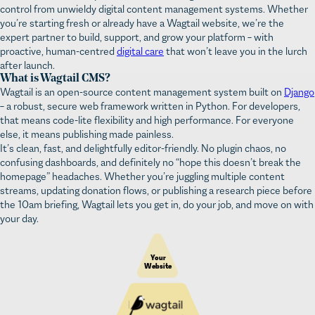
you’re starting fresh or already have a Wagtail website, we’re the
expert partner to build, support, and grow your platform – with
proactive, human-centred
digital care
that won’t leave you in the lurch
after launch.
What is Wagtail CMS?
Wagtail is an open-source content management system built on
Django
– a robust, secure web framework written in Python. For developers,
that means code-lite flexibility and high performance. For everyone
else, it means publishing made painless.
It’s clean, fast, and delightfully editor-friendly. No plugin chaos, no
confusing dashboards, and definitely no “hope this doesn’t break the
homepage” headaches. Whether you’re juggling multiple content
streams, updating donation flows, or publishing a research piece before
the 10am briefing, Wagtail lets you get in, do your job, and move on with
your day.
Your 
Website
Content & user management