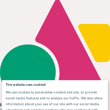
This website uses cookies!
We use cookies to personalise content and ads, to provide
social media features and to analyse our traffic. We also share
information about your use of our site with our social media,
advertising and analytics partners who may combine it with
Editor-first simplicity
other information that you’ve provided to them or that they’ve
With Wagtail’s StreamField blocks, editors get the tools they need to
work quickly and confidently. They can easily edit rich text, mix CTAs,
collected from your use of their services.