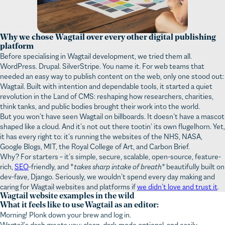
Why we chose Wagtail over every other digital publishing
platform
Before specialising in Wagtail development, we tried them all.
WordPress. Drupal. SilverStripe. You name it. For web teams that
needed an easy way to publish content on the web, only one stood out:
Wagtail. Built with intention and dependable tools, it started a quiet
revolution in the Land of CMS: reshaping how researchers, charities,
think tanks, and public bodies brought their work into the world.
But you won’t have seen Wagtail on billboards. It doesn’t have a mascot
shaped like a cloud. And it’s not out there tootin’ its own flugelhorn. Yet,
it has every right to: it’s running the websites of the NHS, NASA,
Google Blogs, MIT, the Royal College of Art, and Carbon Brief.
Why? For starters – it’s simple, secure, scalable, open-source, feature-
rich,
SEO
-friendly, and *
takes sharp intake of breath*
beautifully built on
dev-fave, Django. Seriously, we wouldn’t spend every day making and
caring for Wagtail websites and platforms if
we didn’t love and trust it
.
Wagtail website examples in the wild
What it feels like to use Wagtail as an editor:
Morning! Plonk down your brew and log in.
Wagtail’s dash greets you: clean, dark-mode optional, and easily
searchable. You can see your recent work, content awaiting approval,