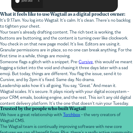
What it feels like to use Wagtail as a digital product owner:
It’s 9:17am. You log into Wagtail. It’s calm. It’s clean. There’s no backlog
to tighten your chest.
Your team’s already drafting content. The rich text is working, the
buttons are buttoning, and the content is turning over like clockwork.
You check in on that new page model. It’s live. Editors are using it.
Granular permissions are in place, so no one can break anything. For the
first time in a while, things are moving.
Someone flags a glitch with a snippet. Pre-
Cursive
, this would’ve meant
logging a ticket into the void and chasing it three days later with a sad
emoji. But today, things are different. You flag the issue, send it to
Cursive, and by 3pm it’s fixed. Same day. No drama.
Leadership asks how it’s all going. You say, “Great.” And mean it.
Wagtail scales. It’s secure. It plays nicely with your digital ecosystem –
your CRM, emails, booking engine, and the rest. This isn’t any old digital
content delivery platform. It’s the one that doesn’t ruin your Tuesday.
Trusted by the people who built Wagtail
We have a great relationship with
Torchbox
– the very creators of
Wagtail CMS.
The Wagtail team is continually improving software with new core
features we can all benefit from. Plus, there’s a really active community
of developers building features that help us solve even more niche