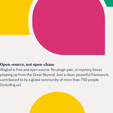
Open-source, not open-chaos
Wagtail is free and open source. No plugin pain, or mystery boxes
popping up from the Great Beyond. Just a clean, powerful framework,
contributed to by a global community of more than 750 people
(including us).