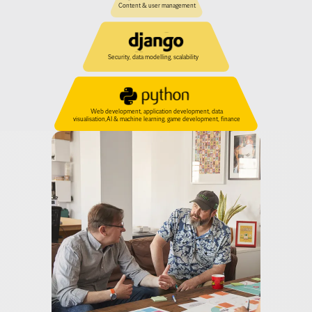
Security, data modelling, scalability
Web development, application development, data 
visualisation,AI & machine learning, game development, finance