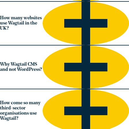
How many websites
use Wagtail in the
UK?
Why Wagtail CMS
and not WordPress?
How come so many
third-sector
organisations use
Wagtail?