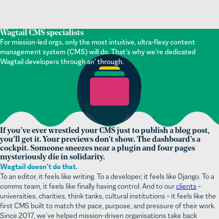
Wagtail CMS specialists
For mission-led orgs, only the most intuitive, ultra-flexy content
management system (CMS) will do. That’s why we’re dedicated
Wagtail developers through an’ through.
If you’ve ever wrestled your CMS just to publish a blog post,
you’ll get it. Your previews don’t show. The dashboard’s a
cockpit. Someone sneezes near a plugin and four pages
mysteriously die in solidarity.
Wagtail doesn’t do that.
To an editor, it feels like writing. To a developer, it feels like Django. To a
comms team, it feels like finally having control. And to our
clients
–
universities, charities, think tanks, cultural institutions – it feels like the
first CMS built to match the pace, purpose, and pressure of their work.
Since 2017, we’ve helped mission-driven organisations take back
control from unwieldy digital content management systems. Whether