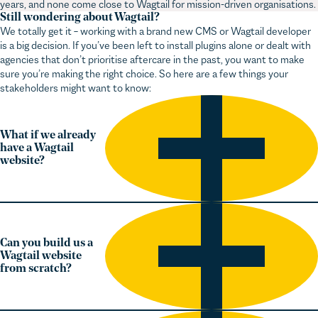
We totally get it – working with a brand new CMS or Wagtail developer
is a big decision. If you’ve been left to install plugins alone or dealt with
agencies that don’t prioritise aftercare in the past, you want to make
sure you’re making the right choice. So here are a few things your
stakeholders might want to know:
What if we already
have a Wagtail
website?
Can you build us a
Wagtail website
from scratch?