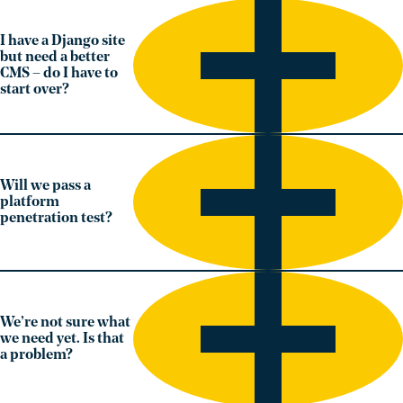
I have a Django site
but need a better
CMS – do I have to
start over?
Will we pass a
platform
penetration test?
We’re not sure what
we need yet. Is that
a problem?