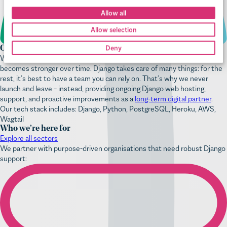
Our digital care is always there
We treat each new project as a partnership, something we hope
becomes stronger over time. Django takes care of many things: for the
rest, it’s best to have a team you can rely on. That’s why we never
launch and leave – instead, providing ongoing Django web hosting,
support, and proactive improvements as a
long-term digital partner
.
Our tech stack includes: Django, Python, PostgreSQL, Heroku, AWS,
Wagtail
Who we’re here for
Explore all sectors
We partner with purpose-driven organisations that need robust Django
support: