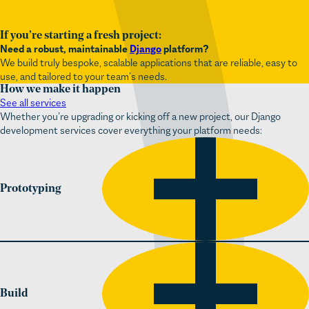
If you’re starting a fresh project:
Need a robust, maintainable
Django
platform?
We build truly bespoke, scalable applications that are reliable, easy to
use, and tailored to your team’s needs.
How we make it happen
See all services
Whether you’re upgrading or kicking off a new project, our Django
development services cover everything your platform needs:
Prototyping
Build