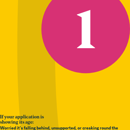
If your application is
showing its age:
Worried it’s falling behind, unsupported, or creaking round the
edges?
We provide audits, upgrades, and
ongoing support
– keeping
your platform safe, secure, and easy to manage.