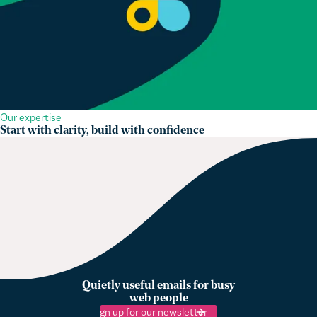
Our expertise
Start with clarity, build with confidence
Quietly useful emails for busy
web people
Sign up for our newsletter