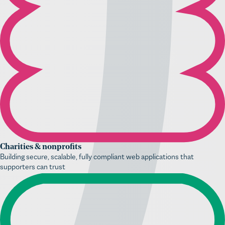
Charities & nonprofits
Building secure, scalable, fully compliant web applications that
supporters can trust