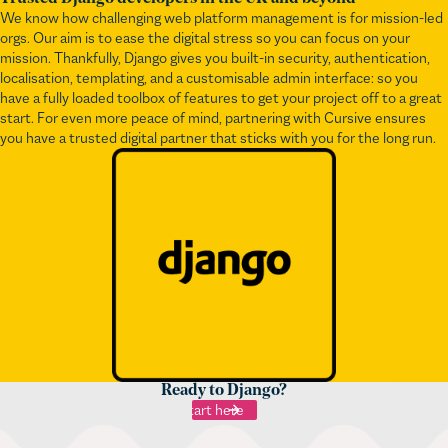
mission. Thankfully, Django gives you built-in security, authentication,
localisation, templating, and a customisable admin interface: so you
have a fully loaded toolbox of features to get your project off to a great
start. For even more peace of mind, partnering with Cursive ensures
you have a trusted digital partner that sticks with you for the long run.
Ready to Django?
Start here
You may also like...