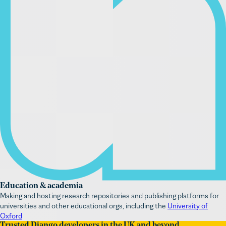
Education & academia
Making and hosting research repositories and publishing platforms for
universities and other educational orgs, including the
University of
Oxford
Trusted Django developers in the UK and beyond
We know how challenging web platform management is for mission-led
orgs. Our aim is to ease the digital stress so you can focus on your