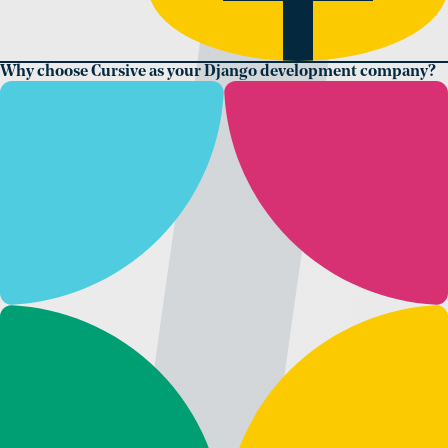
Why choose Cursive as your Django development company?