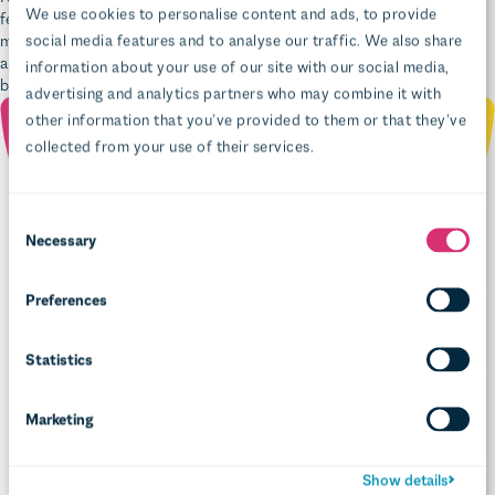
application because you won’t have such a big upgrade hill to climb
before you can get started.