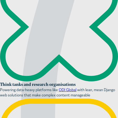
Think tanks and research organisations
Powering data-heavy platforms like
ODI Global
with lean, mean Django
web solutions that make complex content manageable