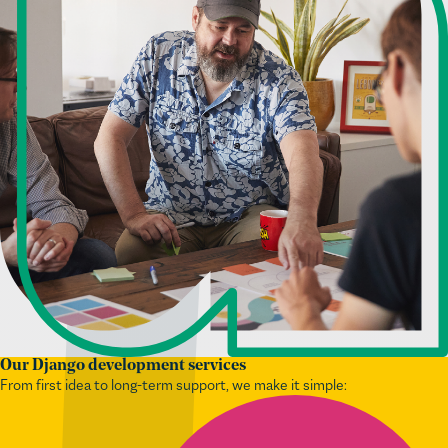
Our Django development services
From first idea to long-term support, we make it simple: