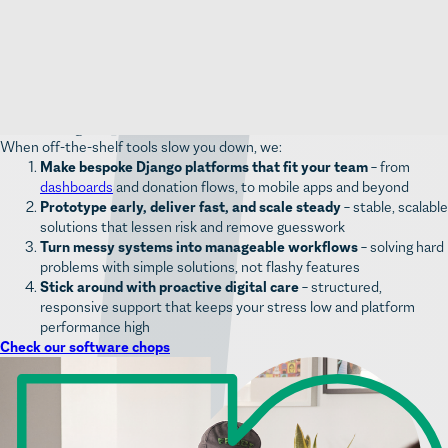
Scale confidentl
y – grow your platform as your mission expands
without hitting technical limits
Extend easily
– tap into a huge ecosystem of open-source libraries to
add features and speed up Django development
Custom digital platforms for mission-led teams
When off-the-shelf tools slow you down, we:
Make bespoke Django platforms that fit your team
– from
dashboards
and donation flows, to mobile apps and beyond
Prototype early, deliver fast, and scale steady
– stable, scalable
solutions that lessen risk and remove guesswork
Turn messy systems into manageable workflows
– solving hard
problems with simple solutions, not flashy features
Stick around with proactive digital care
– structured,
responsive support that keeps your stress low and platform
performance high
Check our software chops