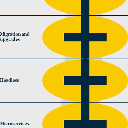
Migration and
upgrades
Headless
Microservices