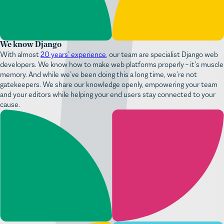
We know Django
With almost
20 years’ experience
, our team are specialist Django web
developers. We know how to make web platforms properly – it’s muscle
memory. And while we’ve been doing this a long time, we’re not
gatekeepers. We share our knowledge openly, empowering your team
and your editors while helping your end users stay connected to your
cause.