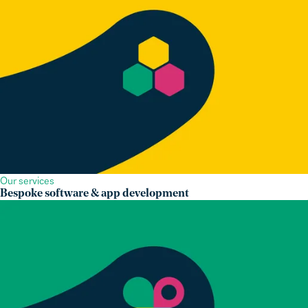
Our services
Bespoke software & app development