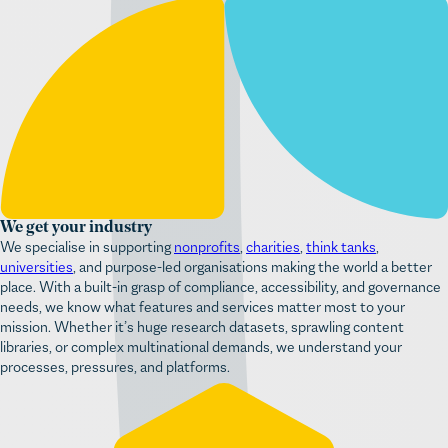
We get your industry
We specialise in supporting
nonprofits
,
charities
,
think tanks
,
universities
, and purpose-led organisations making the world a better
place. With a built-in grasp of compliance, accessibility, and governance
needs, we know what features and services matter most to your
mission. Whether it’s huge research datasets, sprawling content
This website uses cookies!
libraries, or complex multinational demands, we understand your
processes, pressures, and platforms.
We use cookies to personalise content and ads, to provide
social media features and to analyse our traffic. We also share
information about your use of our site with our social media,
advertising and analytics partners who may combine it with
other information that you’ve provided to them or that they’ve
collected from your use of their services.