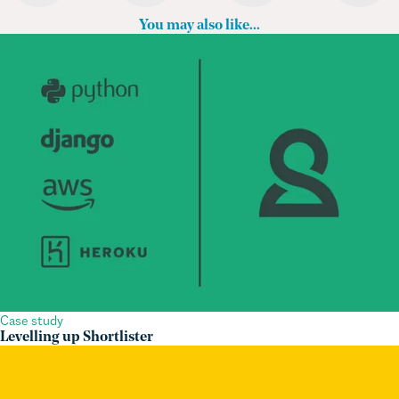
Case study
Levelling up Shortlister