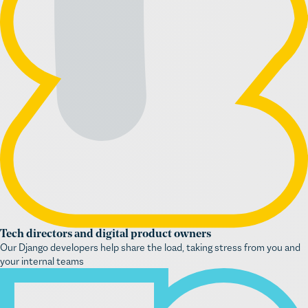
Tech directors and digital product owners
Our Django developers help share the load, taking stress from you and
your internal teams