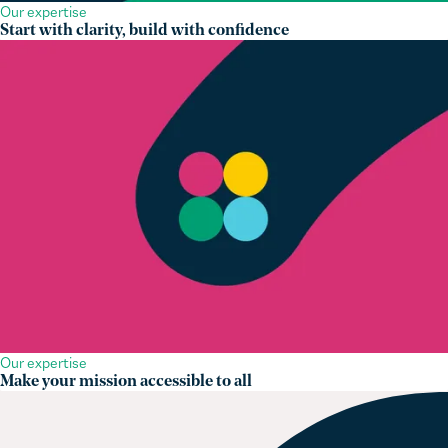
Start with clarity, build with confidence
Our expertise
Make your mission accessible to all