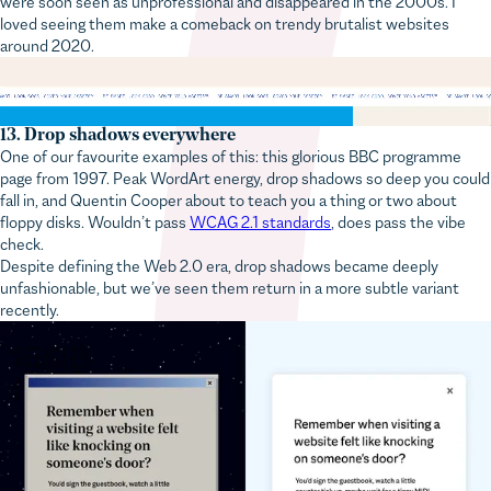
loved seeing them make a comeback on trendy brutalist websites
around 2020.
13. Drop shadows everywhere
One of our favourite examples of this: this glorious BBC programme
page from 1997. Peak WordArt energy, drop shadows so deep you could
fall in, and Quentin Cooper about to teach you a thing or two about
floppy disks. Wouldn’t pass
WCAG 2.1 standards
, does pass the vibe
check.
Despite defining the Web 2.0 era, drop shadows became deeply
unfashionable, but we’ve seen them return in a more subtle variant
recently.