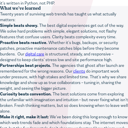
What we’ve learned
Twenty years of surviving web trends has taught us what actually
matters:
Simple beats showy.
The best digital experiences get out of the way.
We solve hard problems with simple, elegant solutions, not flashy
features that confuse users. Clarity beats complexity every time.
Proactive beats reactive.
Whether it’s bugs, backups, or security
patches, proactive maintenance catches blips before they become
burdens. Our
digital care
is structured, steady, and responsive –
designed to keep clients’ stress low and site performance high.
Partnerships beat projects.
The agencies that ghost after launch are
remembered for the wrong reasons. Our
clients
do important work
under pressure, with high stakes and limited time. That’s why we share
knowledge and show up as true collaborators – tuning in, sharing the
weight, and seeing the bigger picture.
Curiosity beats convention.
The best solutions come from exploring
the unfamiliar with imagination and intuition – but never fixing what isn’t
broken. Fresh thinking matters, but so does knowing when to leave well
alone.
Make it right, make it last:
We’ve been doing this long enough to know
which web trends fade and which foundations stay. The internet moves
fast, but the fundamentals don’t change: understand how things work,