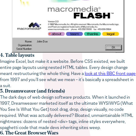
4. Table layouts
Imagine Excel, but make it a website. Before CSS existed, we built
entire page layouts using nested HTML tables. Every design change
meant restructuring the whole thing. Have a
look at this BBC front page
from 1997 and you’ll see what we mean – it’s basically a spreadsheet in
a suit.
5. Dreamweaver (and friends)
The dark days of web design software products. When it launched in
1997, Dreamweaver marketed itself as the ultimate WYSIWYG (What
You See Is What You Get) tool: drag, drop, design visually, no code
required. What was actually delivered? Bloated, unmaintainable HTML
nightmares: dozens of nested <div> tags, inline styles everywhere,
spaghetti code that made devs inheriting sites weep.
6. The Great Browser Wars
You’d fix the JavaScript in Internet Explorer and watch it break