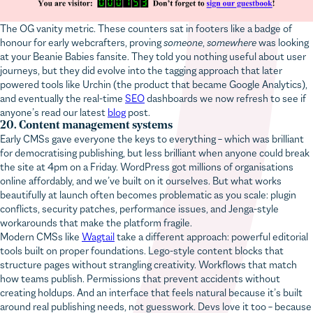
The OG vanity metric. These counters sat in footers like a badge of
honour for early webcrafters, proving
someone
,
somewhere
was looking
at your Beanie Babies fansite. They told you nothing useful about user
journeys, but they did evolve into the tagging approach that later
powered tools like Urchin (the product that became Google Analytics),
and eventually the real-time
SEO
dashboards we now refresh to see if
anyone’s read our latest
blog
post.
20. Content management systems
Early CMSs gave everyone the keys to everything – which was brilliant
for democratising publishing, but less brilliant when anyone could break
the site at 4pm on a Friday. WordPress got millions of organisations
online affordably, and we’ve built on it ourselves. But what works
beautifully at launch often becomes problematic as you scale: plugin
conflicts, security patches, performance issues, and Jenga-style
workarounds that make the platform fragile.
Modern CMSs like
Wagtail
take a different approach: powerful editorial
tools built on proper foundations. Lego-style content blocks that
structure pages without strangling creativity. Workflows that match
how teams publish. Permissions that prevent accidents without
creating holdups. And an interface that feels natural because it’s built
around real publishing needs, not guesswork. Devs love it too – because
it’s written in Python, not PHP.