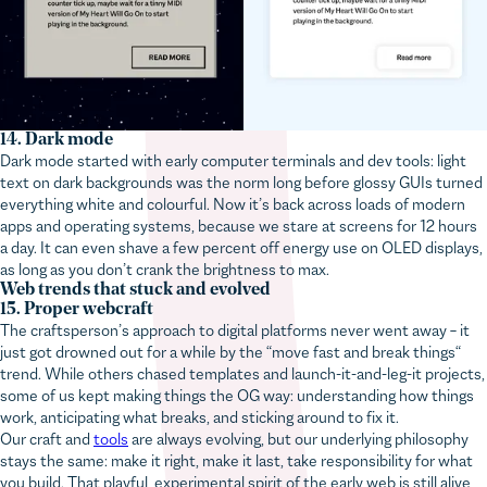
14. Dark mode
Dark mode started with early computer terminals and dev tools: light
text on dark backgrounds was the norm long before glossy GUIs turned
everything white and colourful. Now it’s back across loads of modern
apps and operating systems, because we stare at screens for 12 hours
This website uses cookies!
a day. It can even shave a few percent off energy use on OLED displays,
as long as you don’t crank the brightness to max.
We use cookies to personalise content and ads, to provide
Web trends that stuck and evolved
social media features and to analyse our traffic. We also share
15. Proper webcraft
information about your use of our site with our social media,
The craftsperson’s approach to digital platforms never went away – it
advertising and analytics partners who may combine it with
just got drowned out for a while by the “move fast and break things“
trend. While others chased templates and launch-it-and-leg-it projects,
other information that you’ve provided to them or that they’ve
some of us kept making things the OG way: understanding how things
collected from your use of their services.
work, anticipating what breaks, and sticking around to fix it.
Our craft and
tools
are always evolving, but our underlying philosophy
stays the same: make it right, make it last, take responsibility for what
you build. That playful, experimental spirit of the early web is still alive,
Necessary
too. Our frontend dev Martyn’s
personal site
is proof – synthwave