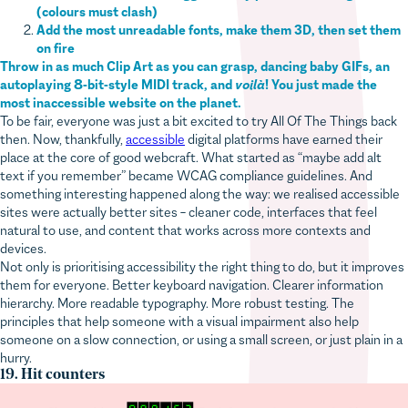
Add the most unreadable fonts, make them 3D, then set them
on fire
Throw in as much Clip Art as you can grasp, dancing baby GIFs, an
autoplaying 8-bit-style MIDI track, and
voilà
! You just made the
most inaccessible website on the planet.
To be fair, everyone was just a bit excited to try All Of The Things back
then. Now, thankfully,
accessible
digital platforms have earned their
place at the core of good webcraft. What started as “maybe add alt
text if you remember” became WCAG compliance guidelines. And
something interesting happened along the way: we realised accessible
sites were actually better sites – cleaner code, interfaces that feel
natural to use, and content that works across more contexts and
devices.
Not only is prioritising accessibility the right thing to do, but it improves
them for everyone. Better keyboard navigation. Clearer information
hierarchy. More readable typography. More robust testing. The
principles that help someone with a visual impairment also help
someone on a slow connection, or using a small screen, or just plain in a
hurry.
19. Hit counters