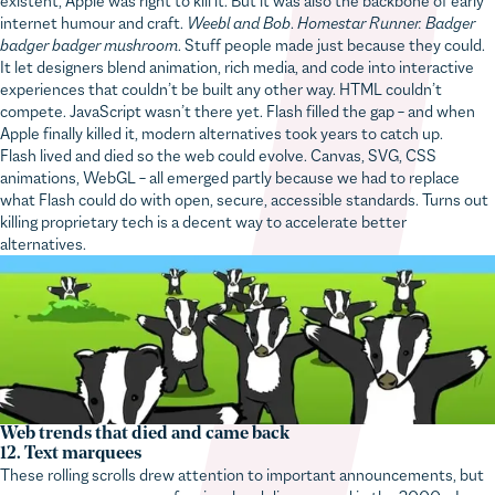
internet humour and craft.
Weebl and Bob
.
Homestar Runner. Badger
badger badger mushroom
. Stuff people made just because they could.
It let designers blend animation, rich media, and code into interactive
experiences that couldn’t be built any other way. HTML couldn’t
compete. JavaScript wasn’t there yet. Flash filled the gap – and when
Apple finally killed it, modern alternatives took years to catch up.
Flash lived and died so the web could evolve. Canvas, SVG, CSS
animations, WebGL – all emerged partly because we had to replace
what Flash could do with open, secure, accessible standards. Turns out
killing proprietary tech is a decent way to accelerate better
alternatives.
Web trends that died and came back
12. Text marquees
These rolling scrolls drew attention to important announcements, but
were soon seen as unprofessional and disappeared in the 2000s. I