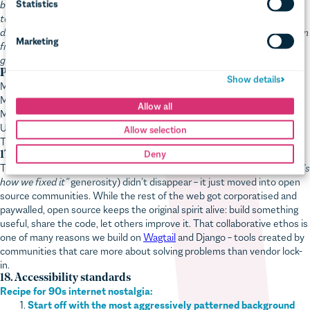
to tell our clients their entire sites were gone, we ended up physically
dismantling the server to remove the drive, then ran a low-level disk scan
from another computer to recover the data. Hours passed. We’d all but
given up when, by some miracle, it came through.”
Pat’s lesson:
Make sure you have backups
Make sure they work
Make sure you have a recovery plan
Use the cloud
This one stuck because the alternative was too painful to repeat.
17. Open source communities
The best parts of the old internet (the tinkering, the sharing, the
“here’s
how we fixed it”
generosity) didn’t disappear – it just moved into open
source communities. While the rest of the web got corporatised and
paywalled, open source keeps the original spirit alive: build something
useful, share the code, let others improve it. That collaborative ethos is
one of many reasons we build on
Wagtail
and Django – tools created by
communities that care more about solving problems than vendor lock-
in.
18. Accessibility standards
Recipe for 90s internet nostalgia:
Start off with the most aggressively patterned background
(colours must clash)