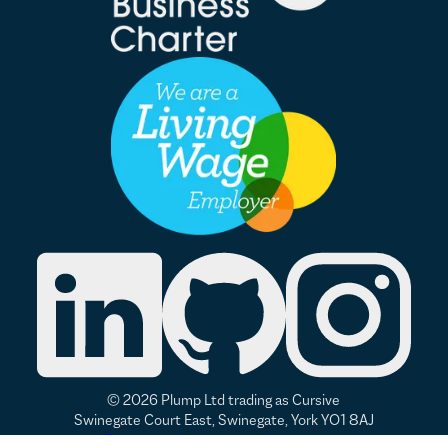
© 2026 Plump Ltd trading as Cursive
Swinegate Court East, Swinegate, York YO1 8AJ
Renew or change your cookie consent
Privacy
|
Accessibility
|
Modern Slavery Statement
|
Good