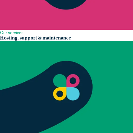
Our services
Hosting, support & maintenance
Our expertise