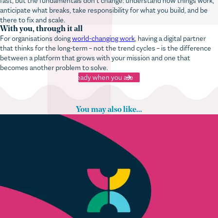
anticipate what breaks, take responsibility for what you build, and be
there to fix and scale.
With you, through it all
For organisations doing
world-changing work
, having a digital partner
that thinks for the long-term – not the trend cycles – is the difference
between a platform that grows with your mission and one that
becomes another problem to solve.
Ready when you are
You may also like...