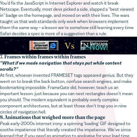
Netscape. Eventually, most devs picked a side, slapped a “best viewed
in” badge on the homepage, and moved on with their lives. The wars
taught us that web standards only work when browsers implement
them the same way – a lesson we’re somehow still learning every time
Safari decides a spec is more of a suggestion than a rule.
7. Frames within frames within frames
“What if we made navigation that stays put while content
scrolls?”
At first, whoever invented FRAMESET tags appeared genius. But they
went on to break the back button, confuse search engines, and make
bookmarking impossible. FrameGate did, however, teach us an
important lesson: just because you can nest rectangles doesn’t mean
you should. The modern equivalent is probably overly complex
component architectures, but at least those don’t trap you in nine
circles of navigation hell.
8. Animations that weighed more than the page
Peak early-2000s internet irony: a spinning ’loading’ GIF designed to
soothe impatience that literally created the impatience. We’ve since
learned that if you need an animation to apologise for your load time,
you’ve already lost.