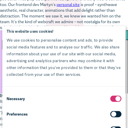
aesthetic, real character, animations that add delight rather than
distraction. The moment we saw it, we knew we wanted him on the
Preferences
team. It’s the kind of webcraft we admire – not nostalgia for its own
sake, but the spirit of making something with care and personality.
Statistics
Marketing
Show details
Allow all
Allow selection
Deny
16. Version control and cloud infrastructure
It’s the early 2000s. Our senior dev Pat is very stressed and holding a
screwdriver. Here’s what happened:
“Long before ’The Cloud’, I was renting a dedicated server in London
that hosted about a dozen client websites. We checked our (very
rudimentary) backup systems and discovered one critical database
backup was missing. With the growing realisation that we might have