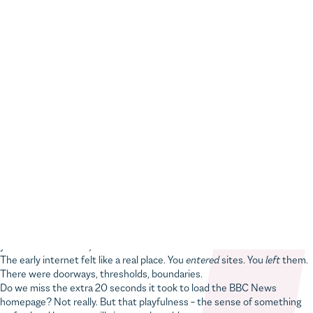
Home
Digital insights
20 web trends we’ve survived in 20 years (and what stuck)
Taking it back to the dial-up years, when loading bars were a design
feature
by
Rob Colley
an eight-minute read
Remember when visiting a website felt like knocking on
someone’s door?
You’d sign the guestbook, watch a little counter tick up, maybe wait for
a tinny MIDI version of
My Heart Will Go On
to start playing (whether
you wanted it or not).
The early internet felt like a real place. You
entered
sites. You
left
them.
There were doorways, thresholds, boundaries.
Do we miss the extra 20 seconds it took to load the BBC News
homepage? Not really. But that playfulness – the sense of something
crafted and human – still gives us the odd pang.