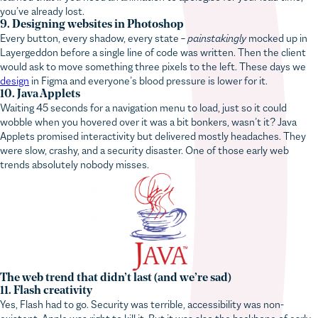
9. Designing websites in Photoshop
Every button, every shadow, every state –
painstakingly
mocked up in
Layergeddon before a single line of code was written. Then the client
would ask to move something three pixels to the left. These days we
design
in Figma and everyone’s blood pressure is lower for it.
10. Java Applets
Waiting 45 seconds for a navigation menu to load, just so it could
wobble when you hovered over it was a bit bonkers, wasn’t it? Java
Applets promised interactivity but delivered mostly headaches. They
were slow, crashy, and a security disaster. One of those early web
trends absolutely nobody misses.
The web trend that didn’t last (and we’re sad)
11. Flash creativity
Yes, Flash had to go. Security was terrible, accessibility was non-
existent, Apple was right to kill it. But it was also the backbone of early