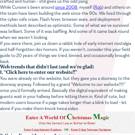
While Cursive’s been around
since 2008
, myself (
Rob
) and others on
the team have been building the web since the 90s. We lived through
the cyber cafe craze, Flash fever, browser wars, and deployment
methods best described as optimistic. Some of what we’ve survived
was brilliant. Some of it was baffling. And some of it came back round
when we weren’t looking.
If you were there, join us down a rabbit hole of early internet nostalgia
and half-forgotten dev horrors. If you weren’t, consider this your field
guide to 20 years of things we tried, binned, and occasionally brought
back.
Web trends that didn’t last (and we’re glad)
1. “Click here to enter our website!!”
You were already on the website, but they gave you a doorway to the
doorway anyway. Followed by a grand “Welcome to our website!!!!”
once you’d formally arrived. Basically the digital equivalent of making
guests wait in your hallway before letting them in. Kind of cute, but
modern users bounce if a page takes longer than a blink to load – let
alone if you make them knock twice.video
2. Going live without a safety net