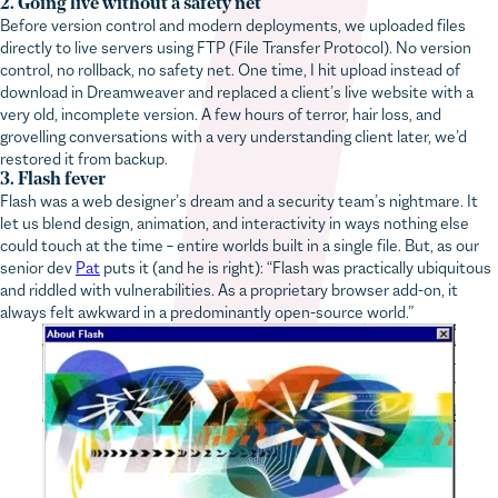
Before version control and modern deployments, we uploaded files
directly to live servers using FTP (File Transfer Protocol). No version
control, no rollback, no safety net. One time, I hit upload instead of
download in Dreamweaver and replaced a client’s live website with a
very old, incomplete version. A few hours of terror, hair loss, and
grovelling conversations with a very understanding client later, we’d
restored it from backup.
3. Flash fever
Flash was a web designer’s dream and a security team’s nightmare. It
let us blend design, animation, and interactivity in ways nothing else
could touch at the time – entire worlds built in a single file. But, as our
senior dev
Pat
puts it (and he is right): “Flash was practically ubiquitous
and riddled with vulnerabilities. As a proprietary browser add-on, it
always felt awkward in a predominantly open-source world.”