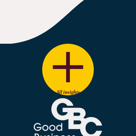
All insights