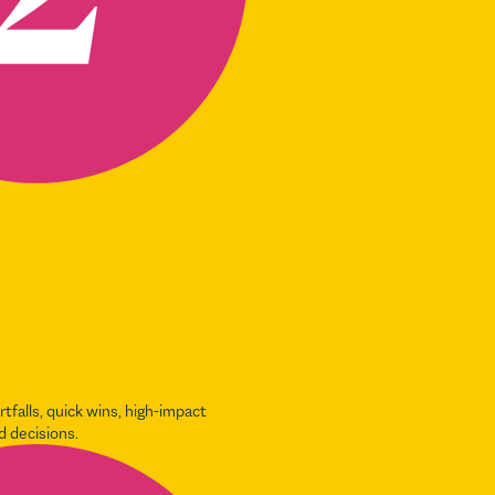
ortfalls, quick wins, high-impact
d decisions.