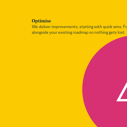
Optimise
We deliver improvements, starting with quick wins. 
alongside your existing roadmap so nothing gets lost.