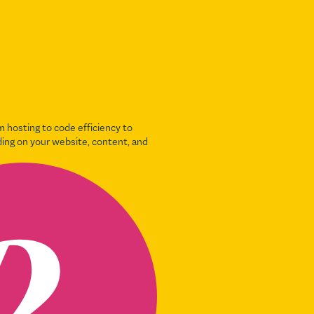
 hosting to code efficiency to
ding on your website, content, and