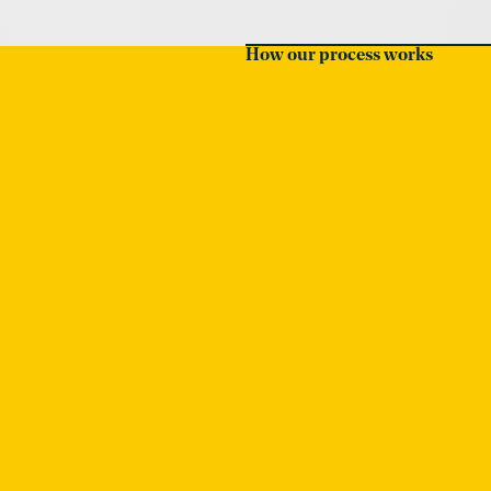
How our process works