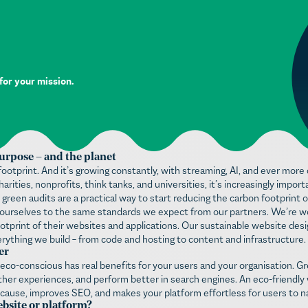
 for your mission.
urpose – and the planet
ootprint. And it’s growing constantly, with streaming, AI, and ever mo
arities, nonprofits, think tanks, and universities, it’s increasingly impo
 green audits are a practical way to start reducing the carbon footprint o
ld ourselves to the same standards we expect from our partners. We’re w
otprint of their websites and applications. Our sustainable website desig
ything we build – from code and hosting to content and infrastructure.
er
 eco-conscious has real benefits for your users and your organisation. G
her experiences, and perform better in search engines. An eco-friendly w
 cause, improves SEO, and makes your platform effortless for users to n
bsite or platform?