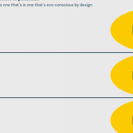
is one that’s is one that’s eco-conscious by design: