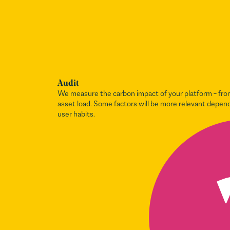
Audit
We measure the carbon impact of your platform – from
asset load. Some factors will be more relevant depen
user habits.