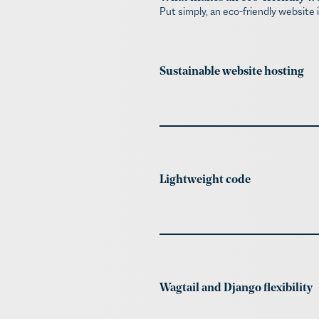
Put simply, an eco-friendly website 
Sustainable website hosting​
Lightweight code
Wagtail and Django flexibility