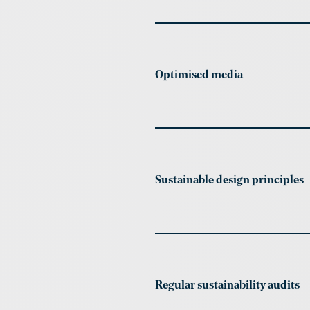
Optimised media
Sustainable design principles
Regular sustainability audits