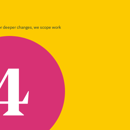
For deeper changes, we scope work