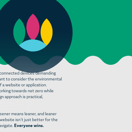
re connected devices demanding
rtant to consider the environmental
f a website or application.
orking towards net zero while
n approach is practical,
reener means leaner, and leaner
ebsite isn’t just better for the
avigate.
Everyone wins.