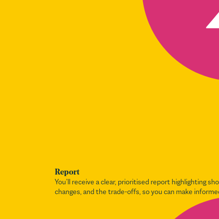
Report
You’ll receive a clear, prioritised report highlighting sh
changes, and the trade-offs, so you can make informe