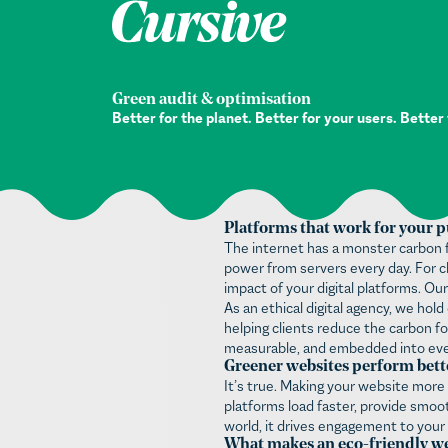
Green audit & optimisation
Better for the planet. Better for your users. Better
Platforms that work for your p
The internet has a monster carbon f
power from servers every day. For ch
impact of your digital platforms. Our
As an ethical digital agency, we ho
helping clients reduce the carbon fo
measurable, and embedded into ever
Greener websites perform bett
It’s true. Making your website more
platforms load faster, provide smoot
world, it drives engagement to your
What makes an eco-friendly we